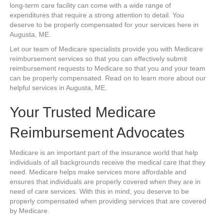
long-term care facility can come with a wide range of
expenditures that require a strong attention to detail. You
deserve to be properly compensated for your services here in
Augusta, ME.
Let our team of Medicare specialists provide you with Medicare
reimbursement services so that you can effectively submit
reimbursement requests to Medicare so that you and your team
can be properly compensated. Read on to learn more about our
helpful services in Augusta, ME.
Your Trusted Medicare
Reimbursement Advocates
Medicare is an important part of the insurance world that help
individuals of all backgrounds receive the medical care that they
need. Medicare helps make services more affordable and
ensures that individuals are properly covered when they are in
need of care services. With this in mind, you deserve to be
properly compensated when providing services that are covered
by Medicare.