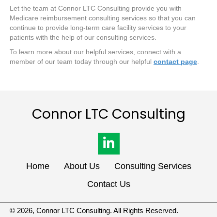
Let the team at Connor LTC Consulting provide you with
Medicare reimbursement consulting services so that you can
continue to provide long-term care facility services to your
patients with the help of our consulting services.
To learn more about our helpful services, connect with a
member of our team today through our helpful
contact page
.
Connor LTC
Consulting
Home
About Us
Consulting Services
Contact Us
© 2026, Connor LTC Consulting. All Rights Reserved.