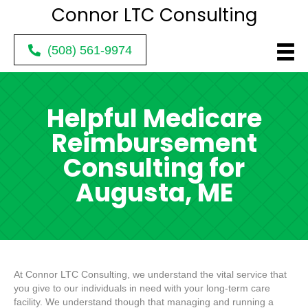
Connor LTC
Consulting
(508) 561-9974
Helpful Medicare
Reimbursement
Consulting for
Augusta, ME
At Connor LTC Consulting, we understand the vital service that
you give to our individuals in need with your long-term care
facility. We understand though that managing and running a